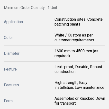
Minimum Order Quantity : 1 Unit
Construction sites, Concrete
Application
batching plants
White / Custom as per
Color
customer requirements
1600 mm to 4500 mm (as
Diameter
required)
Leak-proof, Durable, Robust
Feature
construction
High strength, Easy
Features
installation, Low maintenance
Assembled or Knocked Down
Form
for transport