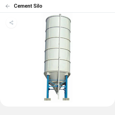
Cement Silo