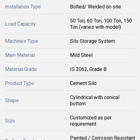
Installation Type
Bolted/ Welded on site
50 Ton, 60 Ton, 100 Ton, 150
Load Capacity
Ton (varies with model)
Machines Type
Silo Storage System
Main Material
Mild Steel
Material Grade
IS 2062, Grade B
Product Type
Cement Silo
Cylindrical with conical
Shape
bottom
Customized as per
Size
requirement
Painted / Corrosion Resistant