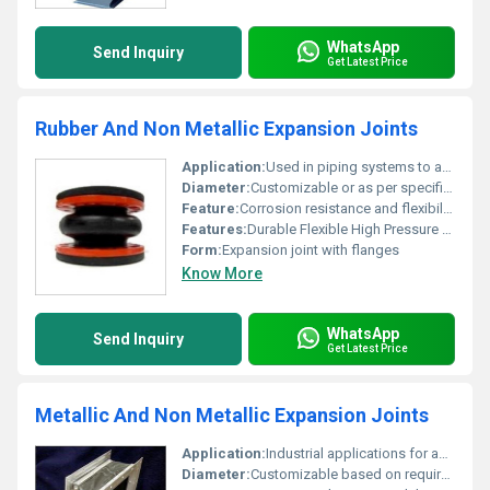
WhatsApp
Send Inquiry
Get Latest Price
Rubber And Non Metallic Expansion Joints
Application:
Used in piping systems to absorb thermal expansion and vibrations
Diameter:
Customizable or as per specification
Feature:
Corrosion resistance and flexibility
Features:
Durable Flexible High Pressure Resistance
Form:
Expansion joint with flanges
Know More
WhatsApp
Send Inquiry
Get Latest Price
Metallic And Non Metallic Expansion Joints
Application:
Industrial applications for accommodating mechanical movement and reducing stress
Diameter:
Customizable based on requirement