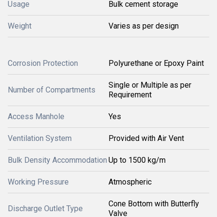
Usage
Bulk cement storage
Weight
Varies as per design
Corrosion Protection
Polyurethane or Epoxy Paint
Single or Multiple as per
Number of Compartments
Requirement
Access Manhole
Yes
Ventilation System
Provided with Air Vent
Bulk Density Accommodation
Up to 1500 kg/m
Working Pressure
Atmospheric
Cone Bottom with Butterfly
Discharge Outlet Type
Valve