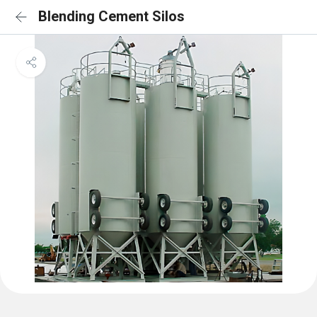
Blending Cement Silos