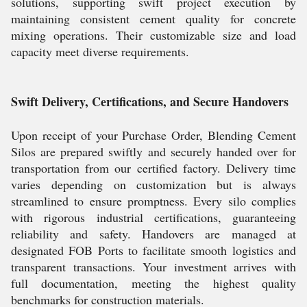
solutions, supporting swift project execution by
maintaining consistent cement quality for concrete
mixing operations. Their customizable size and load
capacity meet diverse requirements.
Swift Delivery, Certifications, and Secure Handovers
Upon receipt of your Purchase Order, Blending Cement
Silos are prepared swiftly and securely handed over for
transportation from our certified factory. Delivery time
varies depending on customization but is always
streamlined to ensure promptness. Every silo complies
with rigorous industrial certifications, guaranteeing
reliability and safety. Handovers are managed at
designated FOB Ports to facilitate smooth logistics and
transparent transactions. Your investment arrives with
full documentation, meeting the highest quality
benchmarks for construction materials.