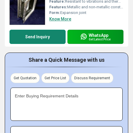
Feature:
Resistant to vibrations and thermal expansion
Features:
Metallic and non-metallic construction durable under extreme conditions
Form:
Expansion joint
Know More
WhatsApp
Send Inquiry
Get Latest Price
Share a Quick Message with us
Get Quotation
Get Price List
Discuss Requirement
Enter Buying Requirement Details