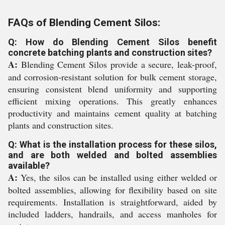
FAQs of Blending Cement Silos:
Q: How do Blending Cement Silos benefit
concrete batching plants and construction sites?
A:
Blending Cement Silos provide a secure, leak-proof,
and corrosion-resistant solution for bulk cement storage,
ensuring consistent blend uniformity and supporting
efficient mixing operations. This greatly enhances
productivity and maintains cement quality at batching
plants and construction sites.
Q: What is the installation process for these silos,
and are both welded and bolted assemblies
available?
A:
Yes, the silos can be installed using either welded or
bolted assemblies, allowing for flexibility based on site
requirements. Installation is straightforward, aided by
included ladders, handrails, and access manholes for