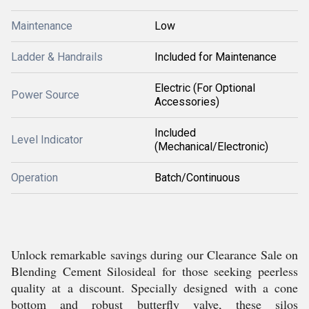
Maintenance
Low
Ladder & Handrails
Included for Maintenance
Electric (For Optional
Power Source
Accessories)
Included
Level Indicator
(Mechanical/Electronic)
Operation
Batch/Continuous
Unlock remarkable savings during our Clearance Sale on
Blending Cement Silosideal for those seeking peerless
quality at a discount. Specially designed with a cone
bottom and robust butterfly valve, these silos