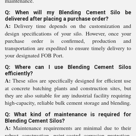
maintenance.
Q: When will my Blending Cement Silo be
delivered after placing a purchase order?
A:
Delivery time depends on the customization and
design specifications of your silo. However, once your
purchase order is confirmed, production and
transportation are expedited to ensure timely delivery to
your designated FOB Port.
Q: Where can I use Blending Cement Silos
efficiently?
A:
These silos are specifically designed for efficient use
at concrete batching plants and construction sites, but
they are also suitable for any industrial facility requiring
high-capacity, reliable bulk cement storage and blending.
Q: What kind of maintenance is required for
Blending Cement Silos?
A:
Maintenance requirements are minimal due to their
robust construction, paint-coated corrosion protection,