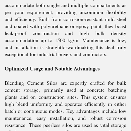
accommodate both single and multiple compartments as
per your requirement, providing uncommon flexibility
and efficiency. Built from corrosion-resistant mild steel
and coated with polyurethane or epoxy paint, they boast
leak-proof construction and high bulk density
accommodation up to 1500 kg/m. Maintenance is low,
and installation is straightforwardmaking this deal truly
exceptional for industrial buyers and contractors.
Optimized Usage and Notable Advantages
Blending Cement Silos are expertly crafted for bulk
cement storage, primarily used at concrete batching
plants and on construction sites. This system ensures
high blend uniformity and operates efficiently in either
batch or continuous modes. Key advantages include low
maintenance, easy installation, and robust corrosion
resistance. These peerless silos are used as vital storage