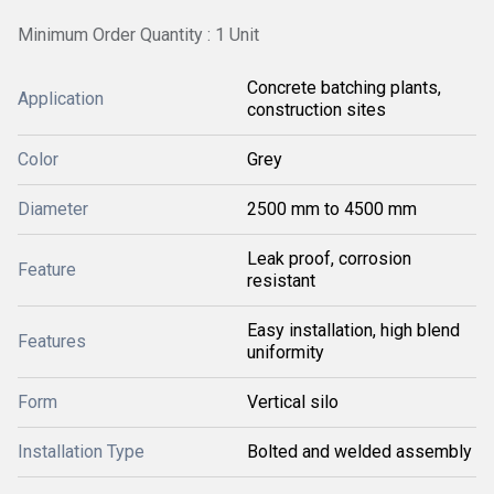
Minimum Order Quantity : 1 Unit
Concrete batching plants,
Application
construction sites
Color
Grey
Diameter
2500 mm to 4500 mm
Leak proof, corrosion
Feature
resistant
Easy installation, high blend
Features
uniformity
Form
Vertical silo
Installation Type
Bolted and welded assembly