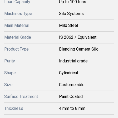
Load Capacity
Up to 100 tons
Machines Type
Silo Systems
Main Material
Mild Steel
Material Grade
IS 2062 / Equivalent
Product Type
Blending Cement Silo
Purity
Industrial grade
Shape
Cylindrical
Size
Customizable
Surface Treatment
Paint Coated
Thickness
4 mm to 8 mm