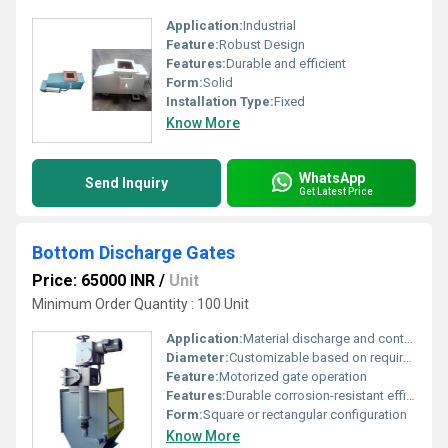
Application:
Industrial
Feature:
Robust Design
Features:
Durable and efficient
Form:
Solid
Installation Type:
Fixed
Know More
WhatsApp
Send Inquiry
Get Latest Price
Bottom Discharge Gates
Price: 65000 INR
/
Unit
Minimum Order Quantity : 100 Unit
Application:
Material discharge and control in hoppers or silos
Diameter:
Customizable based on requirements
Feature:
Motorized gate operation
Features:
Durable corrosion-resistant efficient discharge
Form:
Square or rectangular configuration
Know More