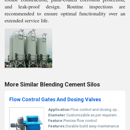
and leak-proof design. Routine inspections are
recommended to ensure optimal functionality over an
extended service life.
More Similar Blending Cement Silos
Flow Control Gates And Dosing Valves
Application:
Flow control and dosing operations in industrial environments
Diameter:
Customizable as per requirement
Feature:
Precise flow control
Features:
Durable build easy maintenance