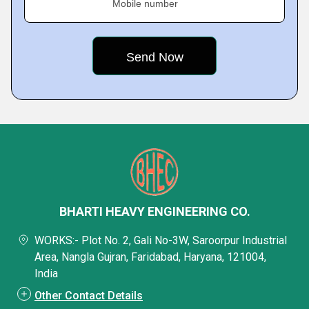
Mobile number
BHARTI HEAVY ENGINEERING CO.
WORKS:- Plot No. 2, Gali No-3W, Saroorpur Industrial
Area, Nangla Gujran, Faridabad, Haryana, 121004,
India
Other Contact Details