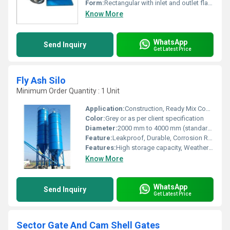
Form:
Rectangular with inlet and outlet flanges
Know More
WhatsApp
Send Inquiry
Get Latest Price
Fly Ash Silo
Minimum Order Quantity : 1 Unit
Application:
Construction, Ready Mix Concrete plant, Cement Manufacturing Unit
Color:
Grey or as per client specification
Diameter:
2000 mm to 4000 mm (standard/custom)
Feature:
Leakproof, Durable, Corrosion Resistant, Easy Installation
Features:
High storage capacity, Weather resistant, Anti-corrosive coating
Know More
WhatsApp
Send Inquiry
Get Latest Price
Sector Gate And Cam Shell Gates