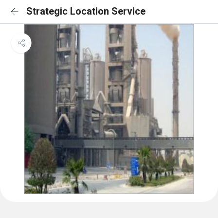
Strategic Location Service