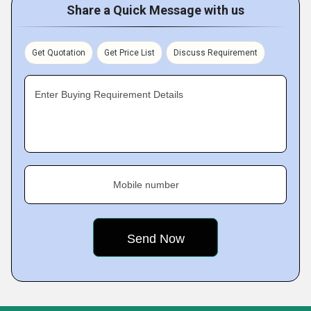
Share a Quick Message with us
Get Quotation
Get Price List
Discuss Requirement
Enter Buying Requirement Details
Mobile number