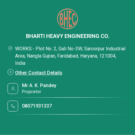
BHARTI HEAVY ENGINEERING CO.
WORKS:- Plot No. 2, Gali No-3W, Saroorpur Industrial
Area, Nangla Gujran, Faridabad, Haryana, 121004,
India
Other Contact Details
Mr A. K. Pandey
Proprietor
08071931337