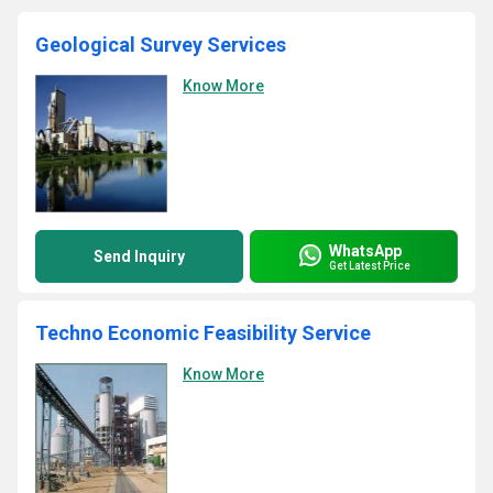
Geological Survey Services
Know More
WhatsApp
Send Inquiry
Get Latest Price
Techno Economic Feasibility Service
Know More