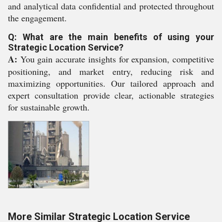
and analytical data confidential and protected throughout
the engagement.
Q: What are the main benefits of using your
Strategic Location Service?
A:
You gain accurate insights for expansion, competitive
positioning, and market entry, reducing risk and
maximizing opportunities. Our tailored approach and
expert consultation provide clear, actionable strategies
for sustainable growth.
More Similar Strategic Location Service