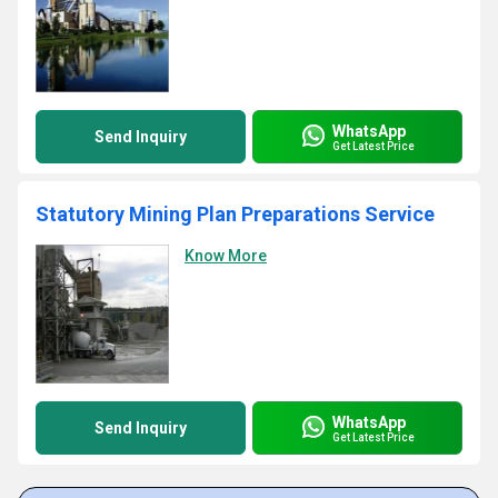
WhatsApp
Send Inquiry
Get Latest Price
Statutory Mining Plan Preparations Service
Know More
WhatsApp
Send Inquiry
Get Latest Price