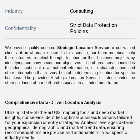
Industry
Consulting
Strict Data Protection
Confidentiality
Policies
We provide quality oriented
Strategic Location Service
to our valued
clients at an affordable price. In this service, our team members help
the customers to select the right location for their business projects by
identifying company needs and objectives. The offered service includes
the identification of raw material information, site characteristics and
other information that is very helpful in determining location for specific
business. The provided Strategic Location Service is done under the
stern guidance of our deft professionals in a limited time frame.
Comprehensive Data-Driven Location Analysis
Utilizing state-of-the-art GIS mapping tools and deep market
insights, our service identifies optimal business locations tailored
for your expansion or entry strategies. Analysis leverages detailed
geographical, demographic, and market trend data, ensuring
recommendations are precise and actionable for your specific
industry needs.