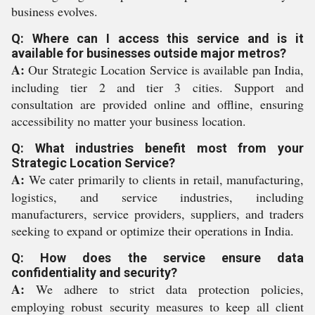
business evolves.
Q: Where can I access this service and is it
available for businesses outside major metros?
A:
Our Strategic Location Service is available pan India,
including tier 2 and tier 3 cities. Support and
consultation are provided online and offline, ensuring
accessibility no matter your business location.
Q: What industries benefit most from your
Strategic Location Service?
A:
We cater primarily to clients in retail, manufacturing,
logistics, and service industries, including
manufacturers, service providers, suppliers, and traders
seeking to expand or optimize their operations in India.
Q: How does the service ensure data
confidentiality and security?
A:
We adhere to strict data protection policies,
employing robust security measures to keep all client