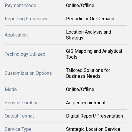
Payment Mode
Online/Offline
Reporting Frequency
Periodic or On-Demand
Location Analysis and
Application
Strategy
GIS Mapping and Analytical
Technology Utilized
Tools
Tailored Solutions for
Customization Options
Business Needs
Mode
Online/Offline
Service Duration
As per requirement
Output Format
Digital Report/Presentation
Service Type
Strategic Location Service