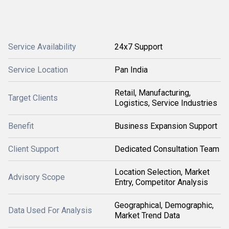
Service Availability
24x7 Support
Service Location
Pan India
Retail, Manufacturing,
Target Clients
Logistics, Service Industries
Benefit
Business Expansion Support
Client Support
Dedicated Consultation Team
Location Selection, Market
Advisory Scope
Entry, Competitor Analysis
Geographical, Demographic,
Data Used For Analysis
Market Trend Data