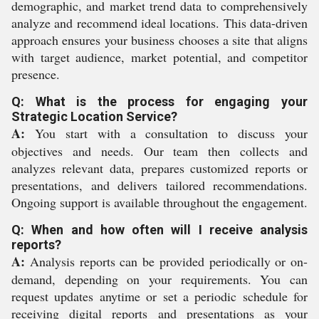
demographic, and market trend data to comprehensively
analyze and recommend ideal locations. This data-driven
approach ensures your business chooses a site that aligns
with target audience, market potential, and competitor
presence.
Q: What is the process for engaging your
Strategic Location Service?
A:
You start with a consultation to discuss your
objectives and needs. Our team then collects and
analyzes relevant data, prepares customized reports or
presentations, and delivers tailored recommendations.
Ongoing support is available throughout the engagement.
Q: When and how often will I receive analysis
reports?
A:
Analysis reports can be provided periodically or on-
demand, depending on your requirements. You can
request updates anytime or set a periodic schedule for
receiving digital reports and presentations as your