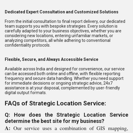
Dedicated Expert Consultation and Customized Solutions
From the initial consultation to final report delivery, our dedicated
team supports you with bespoke strategies. Every solution is
carefully adapted to your business objectives, whether you are
considering new locations, entering unfamiliar markets, or
analyzing competitors, all while adhering to conventional
confidentiality protocols.
Flexible, Secure, and Always Accessible Service
Available across India and designed for convenience, our service
can be accessed both online and offline, with flexible reporting
frequency and secure data handling. Whether you need support
for immediate decisions or ongoing strategic advice, 24x7
assistance is at your disposal, complemented by user-friendly
digital output formats.
FAQs of Strategic Location Service:
Q: How does the Strategic Location Service
determine the best site for my business?
A:
Our service uses a combination of GIS mapping,