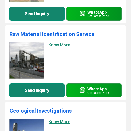
WhatsApp
Send Inquiry
Get Latest Price
Raw Material Identification Service
Know More
WhatsApp
Send Inquiry
Get Latest Price
Geological Investigations
Know More