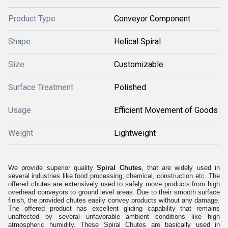
Product Type
Conveyor Component
Shape
Helical Spiral
Size
Customizable
Surface Treatment
Polished
Usage
Efficient Movement of Goods
Weight
Lightweight
We provide superior quality
Spiral Chutes
, that are widely used in
several industries like food processing, chemical, construction etc. The
offered chutes are extensively used to safely move products from high
overhead conveyors to ground level areas. Due to their smooth surface
finish, the provided chutes easily convey products without any damage.
The offered product has excellent gliding capability that remains
unaffected by several unfavorable ambient conditions like high
atmospheric humidity.
These Spiral Chutes are basically used in