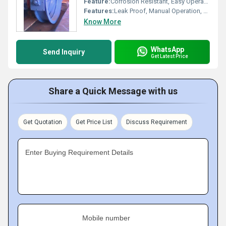
Feature:
Corrosion Resistant, Easy Operation
Features:
Leak Proof, Manual Operation, High Efficiency
Know More
WhatsApp
Send Inquiry
Get Latest Price
Share a Quick Message with us
Get Quotation
Get Price List
Discuss Requirement
Enter Buying Requirement Details
Mobile number