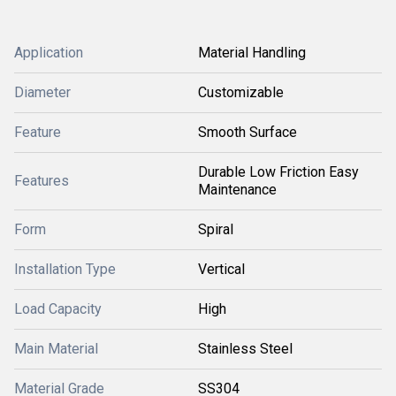
Application
Material Handling
Diameter
Customizable
Feature
Smooth Surface
Durable Low Friction Easy
Features
Maintenance
Form
Spiral
Installation Type
Vertical
Load Capacity
High
Main Material
Stainless Steel
Material Grade
SS304