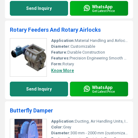
WhatsApp
Send Inquiry
Get Latest Price
Rotary Feeders And Rotary Airlocks
Application:
Material Handling and Airlock Systems
Diameter:
Customizable
Feature:
Durable Construction
Features:
Precision Engineering Smooth Performance
Form:
Rotary
Know More
WhatsApp
Send Inquiry
Get Latest Price
Butterfly Damper
Application:
Ducting, Air Handling Units, Industrial Ventilation
Color:
Grey
Diameter:
300 mm - 2000 mm (customizable)