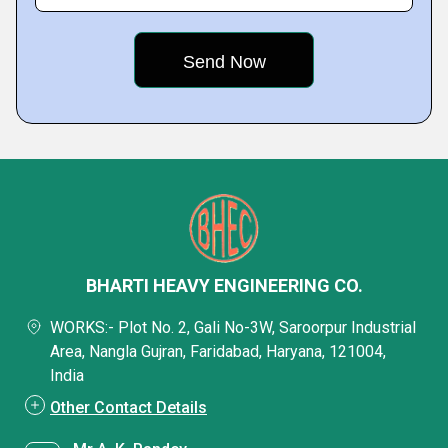
BHARTI HEAVY ENGINEERING CO.
WORKS:- Plot No. 2, Gali No-3W, Saroorpur Industrial
Area, Nangla Gujran, Faridabad, Haryana, 121004,
India
Other Contact Details