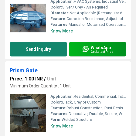
Application:
HVAC Systems, Industrial Ventilation, Air Handling Units
Color:
Silver / Grey / As Required
Diameter:
Not Applicable (Rectangular design)
Feature:
Corrosion Resistance, Adjustable Louvers, Robust Construction
Features:
Manual or Motorized Operation, Air Leakage Prevention
Know More
WhatsApp
Send Inquiry
Get Latest Price
Prism Gate
Price: 1.00 INR
/
Unit
Minimum Order Quantity : 1 Unit
Application:
Residential, Commercial, Industrial Entrances
Color:
Black, Grey or Custom
Feature:
Robust Construction, Rust Resistant
Features:
Decorative, Durable, Secure, Weatherproof
Form:
Welded Structure
Know More