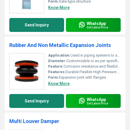
Form:
Gate-type structure
Know More
WhatsApp
Send Inquiry
Get Latest Price
Rubber And Non Metallic Expansion Joints
Application:
Used in piping systems to absorb thermal expansion and vibrations
Diameter:
Customizable or as per specification
Feature:
Corrosion resistance and flexibility
Features:
Durable Flexible High Pressure Resistance
Form:
Expansion joint with flanges
Know More
WhatsApp
Send Inquiry
Get Latest Price
Multi Louver Damper