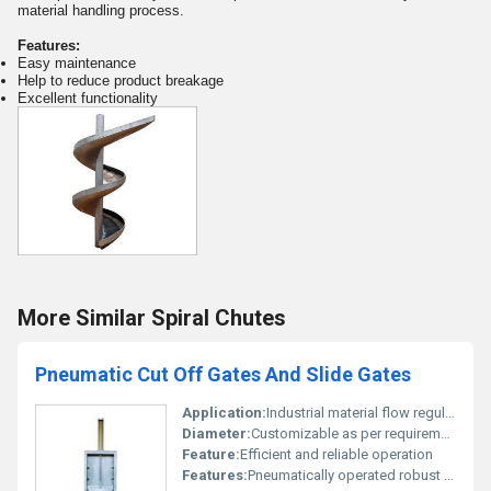
material handling process.
Features:
Easy maintenance
Help to reduce product breakage
Excellent functionality
More Similar Spiral Chutes
Pneumatic Cut Off Gates And Slide Gates
Application:
Industrial material flow regulation
Diameter:
Customizable as per requirement
Feature:
Efficient and reliable operation
Features:
Pneumatically operated robust design easy installation