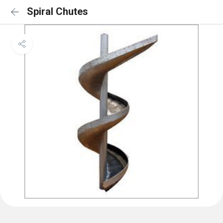
Spiral Chutes